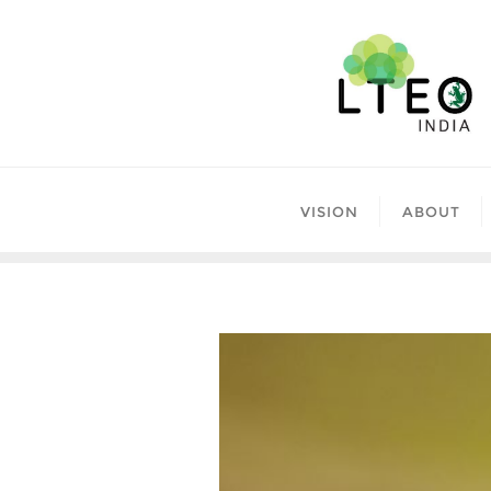
Skip
to
content
VISION
ABOUT