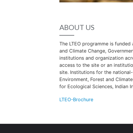
ABOUT US
The LTEO programme is funded an
and Climate Change, Government 
institutions and organization acr
access to the site or an institut
site. Institutions for the nationa
Environment, Forest and Climate
for Ecological Sciences, Indian In
LTEO-Brochure