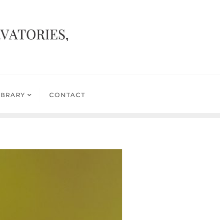
IBRARY
CONTACT