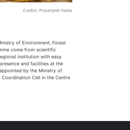
Credits: Prasenjeet Yadav
nistry of Environment, Forest
amme come from scientific
egional institution with easy
presence and facilities at the
n appointed by the Ministry of
Coordination Cell in the Centre