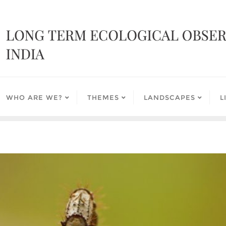
WHO ARE WE?
THEMES
LANDSCAPES
L