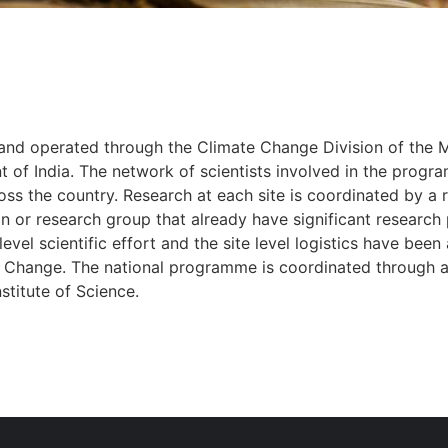
d operated through the Climate Change Division of the Mi
of India. The network of scientists involved in the progr
oss the country. Research at each site is coordinated by a r
ion or research group that already have significant research 
l-level scientific effort and the site level logistics have bee
 Change. The national programme is coordinated through a 
stitute of Science.