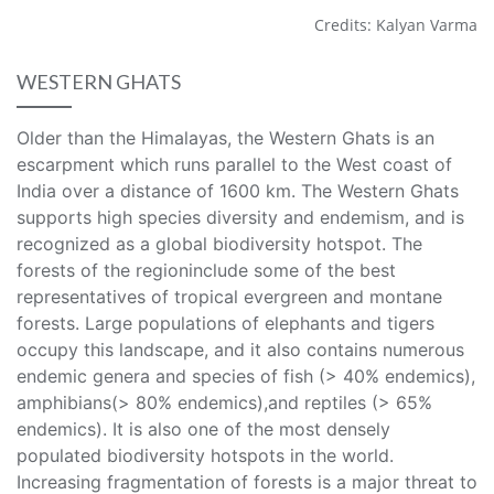
Credits: Kalyan Varma
WESTERN GHATS
Older than the Himalayas, the Western Ghats is an
escarpment which runs parallel to the West coast of
India over a distance of 1600 km. The Western Ghats
supports high species diversity and endemism, and is
recognized as a global biodiversity hotspot. The
forests of the regioninclude some of the best
representatives of tropical evergreen and montane
forests. Large populations of elephants and tigers
occupy this landscape, and it also contains numerous
endemic genera and species of fish (> 40% endemics),
amphibians(> 80% endemics),and reptiles (> 65%
endemics). It is also one of the most densely
populated biodiversity hotspots in the world.
Increasing fragmentation of forests is a major threat to