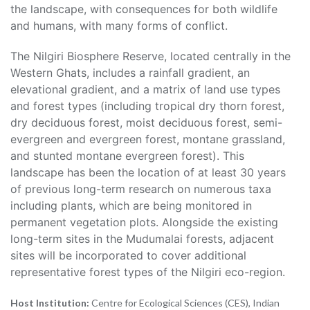
the landscape, with consequences for both wildlife
and humans, with many forms of conflict.
The Nilgiri Biosphere Reserve, located centrally in the
Western Ghats, includes a rainfall gradient, an
elevational gradient, and a matrix of land use types
and forest types (including tropical dry thorn forest,
dry deciduous forest, moist deciduous forest, semi-
evergreen and evergreen forest, montane grassland,
and stunted montane evergreen forest). This
landscape has been the location of at least 30 years
of previous long-term research on numerous taxa
including plants, which are being monitored in
permanent vegetation plots. Alongside the existing
long-term sites in the Mudumalai forests, adjacent
sites will be incorporated to cover additional
representative forest types of the Nilgiri eco-region.
Host Institution:
Centre for Ecological Sciences (CES), Indian