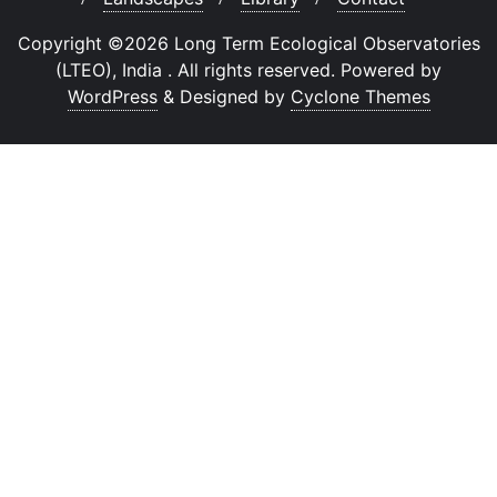
Copyright ©2026 Long Term Ecological Observatories
(LTEO), India . All rights reserved.
Powered by
WordPress
&
Designed by
Cyclone Themes