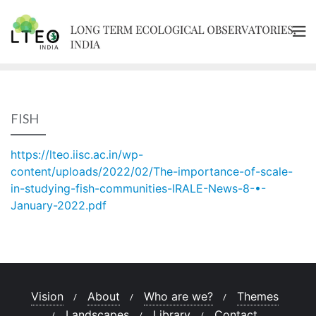
Skip
to
content
FISH
https://lteo.iisc.ac.in/wp-
content/uploads/2022/02/The-importance-of-scale-
in-studying-fish-communities-IRALE-News-8-•-
January-2022.pdf
Vision
About
Who are we?
Themes
Landscapes
Library
Contact