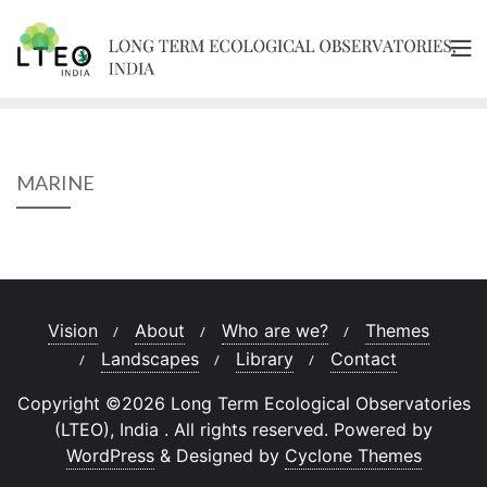
Skip
to
content
MARINE
Vision
About
Who are we?
Themes
Landscapes
Library
Contact
Copyright ©2026 Long Term Ecological Observatories
(LTEO), India . All rights reserved.
Powered by
WordPress
&
Designed by
Cyclone Themes