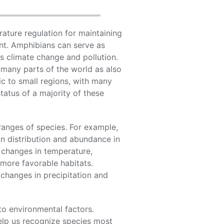
ature regulation for maintaining
ent. Amphibians can serve as
s climate change and pollution.
 many parts of the world as also
c to small regions, with many
tatus of a majority of these
ranges of species. For example,
n distribution and abundance in
o changes in temperature,
more favorable habitats.
 changes in precipitation and
o environmental factors.
help us recognize species most