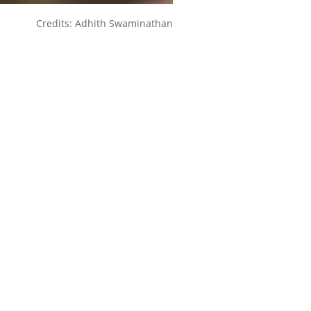
Credits: Adhith Swaminathan