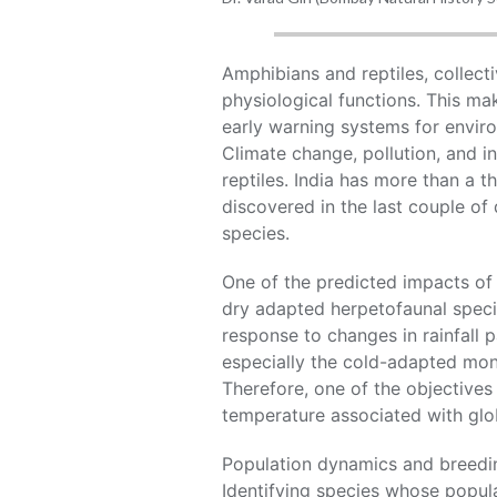
Amphibians and reptiles, collect
physiological functions. This ma
early warning systems for envir
Climate change, pollution, and i
reptiles. India has more than a 
discovered in the last couple of
species.
One of the predicted impacts of 
dry adapted herpetofaunal specie
response to changes in rainfall 
especially the cold-adapted mon
Therefore, one of the objectives
temperature associated with glo
Population dynamics and breedin
Identifying species whose popula