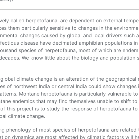
ively called herpetofauna, are dependent on external temper
kes them particularly sensitive to changes in the environm
onmental changes caused by global and local drivers such a
nfectious disease have decimated amphibian populations in
thousand species of herpetofauna, most of which are endemi
 decades. We know little about the biology and population s
global climate change is an alteration of the geographical 
s of northwest India or central India could show changes i
patterns. Montane herpetofauna is particularly vulnerable t
tane endemics that may find themselves unable to shift to 
 of this project is to study the response of herpetofauna to
bal climate change.
g phenology of most species of herpetofauna are related t
tion dynamics are most affected by climatic factors will 