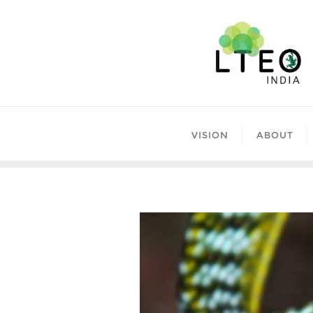
Skip
to
content
VISION
ABOUT