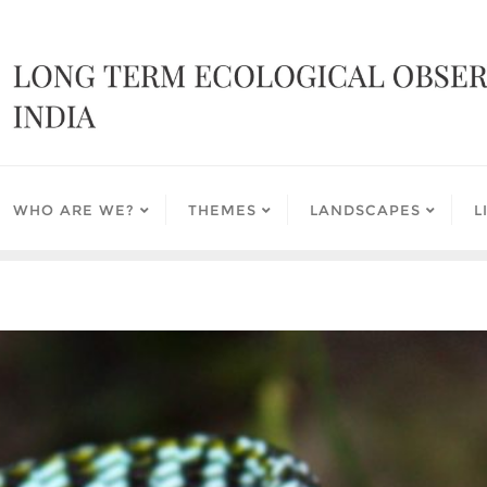
WHO ARE WE?
THEMES
LANDSCAPES
L