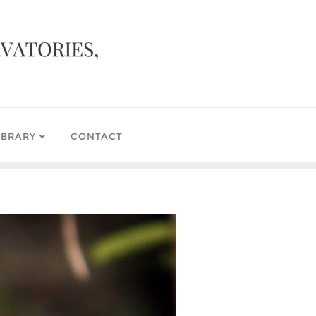
IBRARY
CONTACT