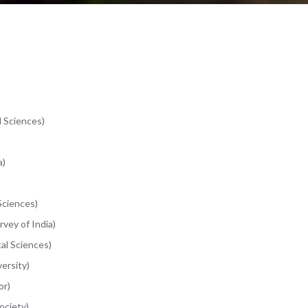
l Sciences)
a)
Sciences)
vey of India)
cal Sciences)
ersity)
or)
ociety)