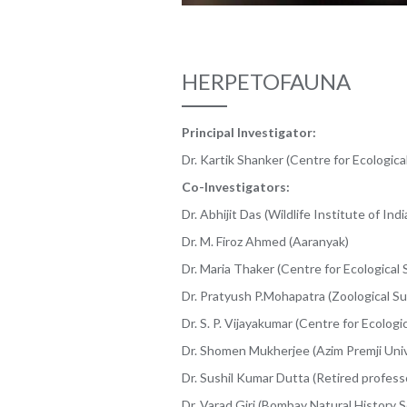
HERPETOFAUNA
Principal Investigator:
Dr. Kartik Shanker (Centre for Ecologica
Co-Investigators:
Dr. Abhijit Das (Wildlife Institute of Indi
Dr. M. Firoz Ahmed (Aaranyak)
Dr. Maria Thaker (Centre for Ecological 
Dr. Pratyush P.Mohapatra (Zoological Sur
Dr. S. P. Vijayakumar (Centre for Ecologi
Dr. Shomen Mukherjee (Azim Premji Univ
Dr. Sushil Kumar Dutta (Retired profess
Dr. Varad Giri (Bombay Natural History S