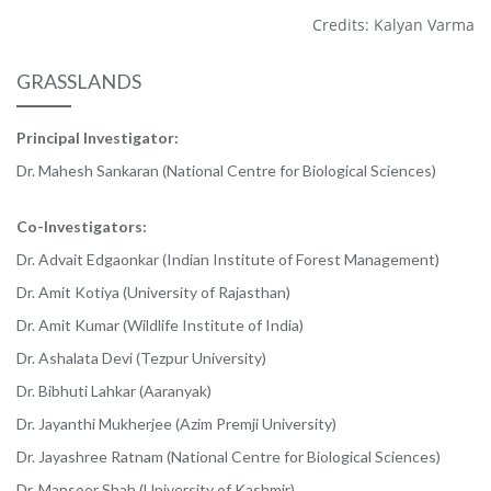
Credits: Kalyan Varma
GRASSLANDS
Principal Investigator:
Dr. Mahesh Sankaran (National Centre for Biological Sciences)
Co-Investigators:
Dr. Advait Edgaonkar (Indian Institute of Forest Management)
Dr. Amit Kotiya (University of Rajasthan)
Dr. Amit Kumar (Wildlife Institute of India)
Dr. Ashalata Devi (Tezpur University)
Dr. Bibhuti Lahkar (Aaranyak)
Dr. Jayanthi Mukherjee (Azim Premji University)
Dr. Jayashree Ratnam (National Centre for Biological Sciences)
Dr. Mansoor Shah (University of Kashmir)