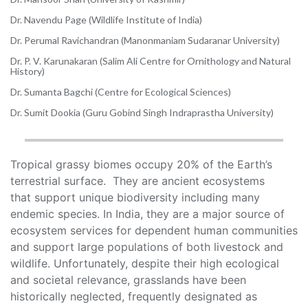
Dr. Navendu Page (Wildlife Institute of India)
Dr. Perumal Ravichandran (Manonmaniam Sudaranar University)
Dr. P. V. Karunakaran (Salim Ali Centre for Ornithology and Natural
History)
Dr. Sumanta Bagchi (Centre for Ecological Sciences)
Dr. Sumit Dookia (Guru Gobind Singh Indraprastha University)
Tropical grassy biomes occupy 20% of the Earth’s
terrestrial surface. They are ancient ecosystems
that support unique biodiversity including many
endemic species. In India, they are a major source of
ecosystem services for dependent human communities
and support large populations of both livestock and
wildlife. Unfortunately, despite their high ecological
and societal relevance, grasslands have been
historically neglected, frequently designated as