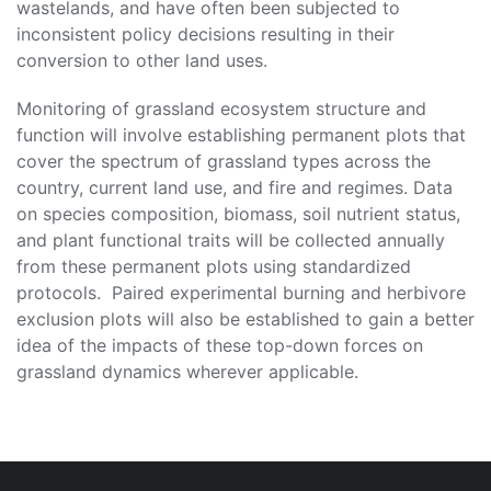
wastelands, and have often been subjected to
inconsistent policy decisions resulting in their
conversion to other land uses.
Monitoring of grassland ecosystem structure and
function will involve establishing permanent plots that
cover the spectrum of grassland types across the
country, current land use, and fire and regimes. Data
on species composition, biomass, soil nutrient status,
and plant functional traits will be collected annually
from these permanent plots using standardized
protocols. Paired experimental burning and herbivore
exclusion plots will also be established to gain a better
idea of the impacts of these top-down forces on
grassland dynamics wherever applicable.