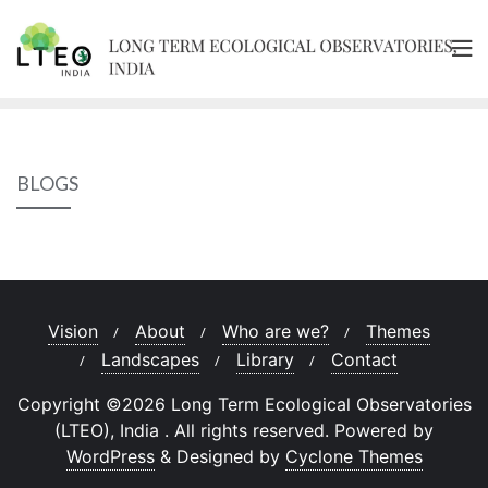
Skip
to
content
BLOGS
Vision
About
Who are we?
Themes
Landscapes
Library
Contact
Copyright ©2026 Long Term Ecological Observatories
(LTEO), India . All rights reserved.
Powered by
WordPress
&
Designed by
Cyclone Themes