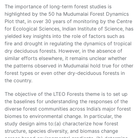
The importance of long-term forest studies is
highlighted by the 50 ha Mudumalai Forest Dynamics
Plot that, in over 30 years of monitoring by the Centre
for Ecological Sciences, Indian Institute of Science, has
yielded key insights into the role of factors such as
fire and drought in regulating the dynamics of tropical
dry deciduous forests. However, in the absence of
similar efforts elsewhere, it remains unclear whether
the patterns observed in Mudumalai hold true for other
forest types or even other dry-deciduous forests in
the country.
The objective of the LTEO Forests theme is to set up
the baselines for understanding the responses of the
diverse forest communities across India’s major forest
biomes to environmental change. In particular, the
study design aims to:(a) characterize how forest
structure, species diversity, and biomass change