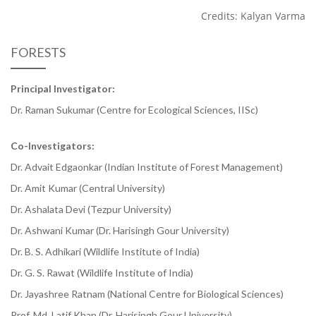
Credits: Kalyan Varma
FORESTS
Principal Investigator:
Dr. Raman Sukumar (Centre for Ecological Sciences, IISc)
Co-Investigators:
Dr. Advait Edgaonkar (Indian Institute of Forest Management)
Dr. Amit Kumar (Central University)
Dr. Ashalata Devi (Tezpur University)
Dr. Ashwani Kumar (Dr. Harisingh Gour University)
Dr. B. S. Adhikari (Wildlife Institute of India)
Dr. G. S. Rawat (Wildlife Institute of India)
Dr. Jayashree Ratnam (National Centre for Biological Sciences)
Prof. Md. Latif Khan (Dr. Harisingh Gour University)