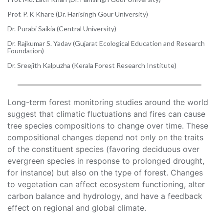
Prof. P. K Khare (Dr. Harisingh Gour University)
Dr. Purabi Saikia (Central University)
Dr. Rajkumar S. Yadav (Gujarat Ecological Education and Research
Foundation)
Dr. Sreejith Kalpuzha (Kerala Forest Research Institute)
Long-term forest monitoring studies around the world
suggest that climatic fluctuations and fires can cause
tree species compositions to change over time. These
compositional changes depend not only on the traits
of the constituent species (favoring deciduous over
evergreen species in response to prolonged drought,
for instance) but also on the type of forest. Changes
to vegetation can affect ecosystem functioning, alter
carbon balance and hydrology, and have a feedback
effect on regional and global climate.