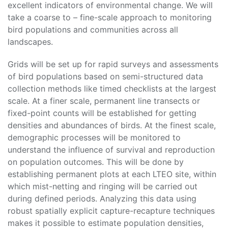
excellent indicators of environmental change. We will
take a coarse to – fine-scale approach to monitoring
bird populations and communities across all
landscapes.
Grids will be set up for rapid surveys and assessments
of bird populations based on semi-structured data
collection methods like timed checklists at the largest
scale. At a finer scale, permanent line transects or
fixed-point counts will be established for getting
densities and abundances of birds. At the finest scale,
demographic processes will be monitored to
understand the influence of survival and reproduction
on population outcomes. This will be done by
establishing permanent plots at each LTEO site, within
which mist-netting and ringing will be carried out
during defined periods. Analyzing this data using
robust spatially explicit capture-recapture techniques
makes it possible to estimate population densities,