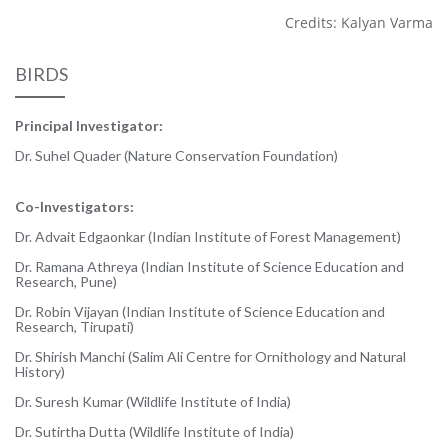
Credits: Kalyan Varma
BIRDS
Principal Investigator:
Dr. Suhel Quader (Nature Conservation Foundation)
Co-Investigators:
Dr. Advait Edgaonkar (Indian Institute of Forest Management)
Dr. Ramana Athreya (Indian Institute of Science Education and
Research, Pune)
Dr. Robin Vijayan (Indian Institute of Science Education and
Research, Tirupati)
Dr. Shirish Manchi (Salim Ali Centre for Ornithology and Natural
History)
Dr. Suresh Kumar (Wildlife Institute of India)
Dr. Sutirtha Dutta (Wildlife Institute of India)