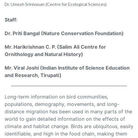
Dr. Umesh Srinivasan (Centre for Ecological Sciences)
Staff:
Dr. Priti Bangal (Nature Conservation Foundation)
Mr. Harikrishnan C. P. (Salim Ali Centre for
Ornithology and Natural History)
Mr. Viral Joshi (Indian Institute of Science Education
and Research, Tirupati)
Long-term information on bird communities,
populations, demography, movements, and long-
distance migration has been used in many parts of the
world to gain detailed information on the effects of
climate and habitat change. Birds are ubiquitous, easily
identifiable, and high in the food chain, making them