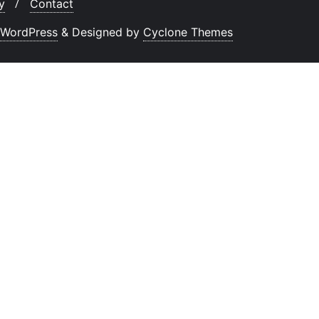
y
Contact
WordPress
&
Designed by
Cyclone Themes