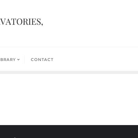
IBRARY
CONTACT