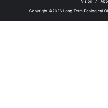
Vision
Abo
Copyright ©2026 Long Term Ecological Obse