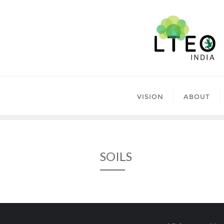
Skip
to
content
VISION
ABOUT
SOILS