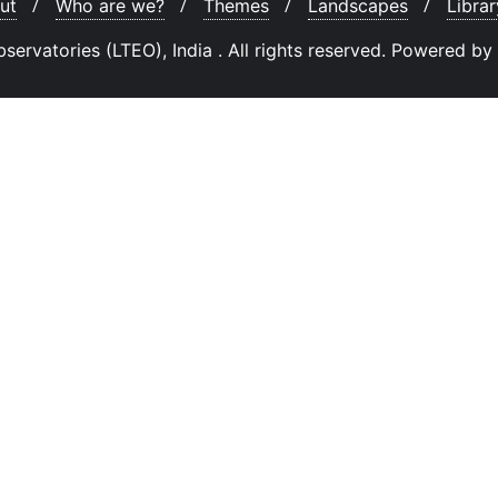
ut
Who are we?
Themes
Landscapes
Librar
rvatories (LTEO), India . All rights reserved.
Powered by