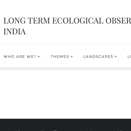
WHO ARE WE?
THEMES
LANDSCAPES
L